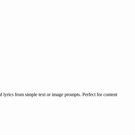
lyrics from simple text or image prompts. Perfect for content