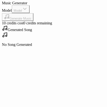
Music Generator
Model
Model
Generate Music
10 credits cost
0 credits remaining
Generated Song
No Song Generated
Play
Play