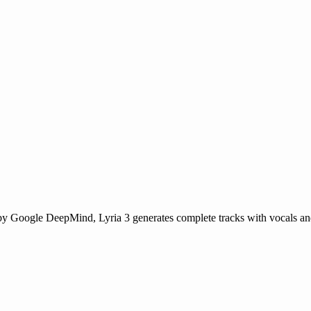
by Google DeepMind, Lyria 3 generates complete tracks with vocals and 