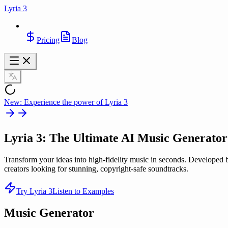
Lyria 3
Pricing
Blog
New: Experience the power of Lyria 3
Lyria 3
: The Ultimate AI Music Generator
Transform your ideas into high-fidelity music in seconds. Developed 
creators looking for stunning, copyright-safe soundtracks.
Try Lyria 3
Listen to Examples
Music Generator