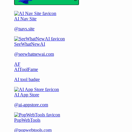
AI Nav Site
@navs.site
SeeWhatNewAI
@seewhatnewai.com
AF
AIToolFame
AI tool badge
AI App Store
@ai-appstore.com
PopWebTools
@popwebtools.com