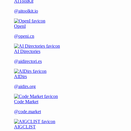
AIToolKit
@aitoolkit.io
OpenI
@openi.cn
AI Directories
@aidirectori.es
AIDirs
@aidirs.org
Code Market
@code.market
AIGCLIST