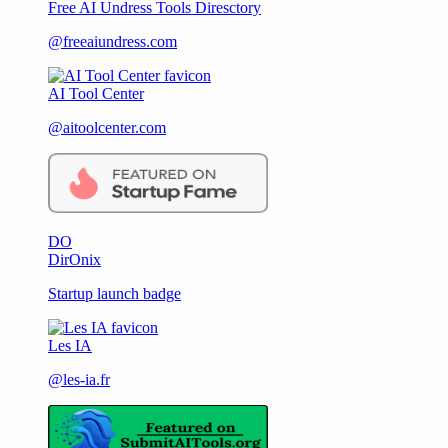
Free AI Undress Tools Diresctory
@freeaiundress.com
AI Tool Center
@aitoolcenter.com
DO
DirOnix
Startup launch badge
Les IA
@les-ia.fr