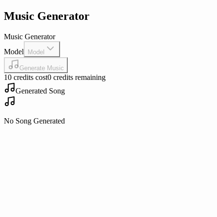
Music Generator
Music Generator
Model
Model
Generate Music
10 credits cost
0 credits remaining
Generated Song
No Song Generated