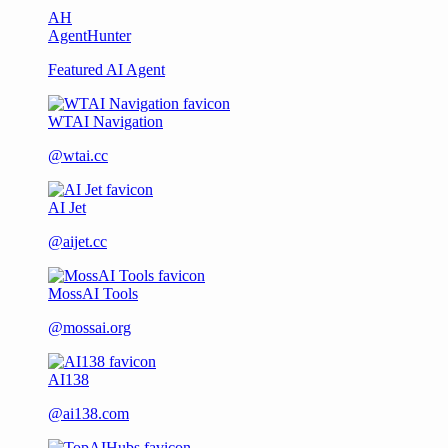
AH
AgentHunter
Featured AI Agent
WTAI Navigation
@wtai.cc
AI Jet
@aijet.cc
MossAI Tools
@mossai.org
AI138
@ai138.com