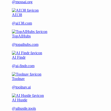
@mossai.org
AI138
@ai138.com
TopAIHubs
@topaihubs.com
AI Findr
@ai-findr.com
Toolnav
@toolnav.ai
AI Hustle
@aihustle.tools