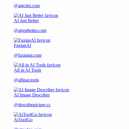
@aigclist.com
AI Just Better
@aijustbetter.com
FaxianAI
@faxianai.com
All in AI Tools
@allinai.tools
AI Image Describer
@describepicture.cc
AiToolGo