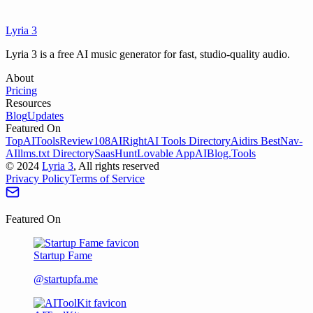
Lyria 3
Try Lyria 3
View Pricing
Lyria 3 is a free AI music generator for fast, studio-quality audio.
About
Pricing
Resources
Blog
Updates
Featured On
TopAIToolsReview
108AI
RightAI Tools Directory
Aidirs Best
Nav-
AI
llms.txt Directory
SaasHunt
Lovable App
AIBlog.Tools
©
2024
Lyria 3
, All rights reserved
Privacy Policy
Terms of Service
Featured On
Startup Fame
@startupfa.me