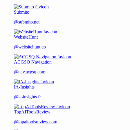
Submito
@submito.net
WebsiteHunt
@websitehunt.co
ACGSQ Navigation
@nav.acgsq.com
IA-Insights
@ia-insights.fr
TopAIToolsReview
@topaitoolsreview.com