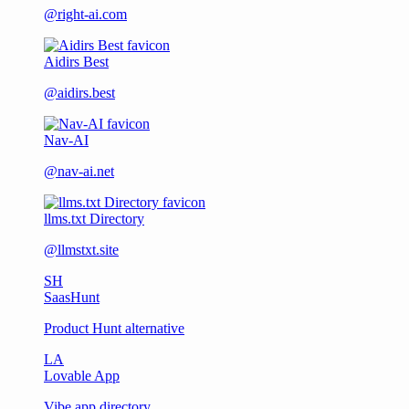
@right-ai.com
Aidirs Best
@aidirs.best
Nav-AI
@nav-ai.net
llms.txt Directory
@llmstxt.site
SH
SaasHunt
Product Hunt alternative
LA
Lovable App
Vibe app directory