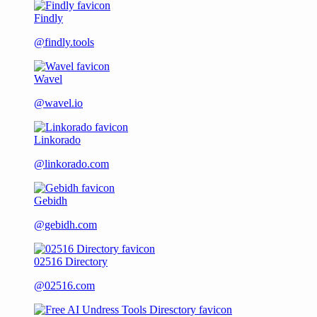
Findly
@findly.tools
Wavel
@wavel.io
Linkorado
@linkorado.com
Gebidh
@gebidh.com
02516 Directory
@02516.com