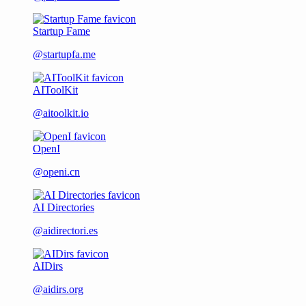
Startup Fame
@startupfa.me
AIToolKit
@aitoolkit.io
OpenI
@openi.cn
AI Directories
@aidirectori.es
AIDirs
@aidirs.org