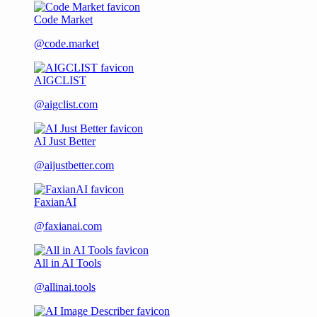
Code Market
@code.market
AIGCLIST
@aigclist.com
AI Just Better
@aijustbetter.com
FaxianAI
@faxianai.com
All in AI Tools
@allinai.tools