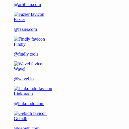
@artificin.com
Fazier
@fazier.com
Findly
@findly.tools
Wavel
@wavel.io
Linkorado
@linkorado.com
Gebidh
@gebidh.com