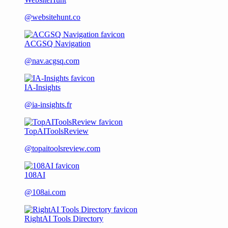
@websitehunt.co
ACGSQ Navigation
@nav.acgsq.com
IA-Insights
@ia-insights.fr
TopAIToolsReview
@topaitoolsreview.com
108AI
@108ai.com
RightAI Tools Directory