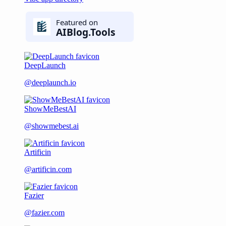
DeepLaunch
@deeplaunch.io
ShowMeBestAI
@showmebest.ai
Artificin
@artificin.com
Fazier
@fazier.com