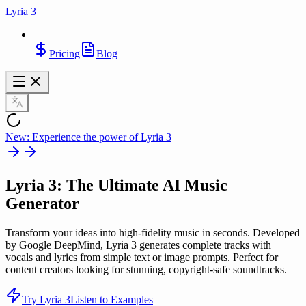
Lyria 3
Pricing
Blog
New: Experience the power of Lyria 3
Lyria 3
: The Ultimate AI Music
Generator
Transform your ideas into high-fidelity music in seconds. Developed
by Google DeepMind, Lyria 3 generates complete tracks with
vocals and lyrics from simple text or image prompts. Perfect for
content creators looking for stunning, copyright-safe soundtracks.
Try Lyria 3
Listen to Examples