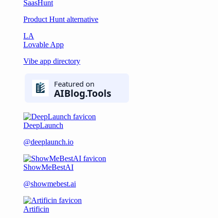
SaasHunt
Product Hunt alternative
LA
Lovable App
Vibe app directory
DeepLaunch
@deeplaunch.io
ShowMeBestAI
@showmebest.ai
Artificin