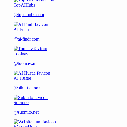
TopAIHubs
@topaihubs.com
AI Findr
@ai-findr.com
Toolnav
@toolnav.ai
AI Hustle
@aihustle.tools
Submito
@submito.net
WebsiteHunt