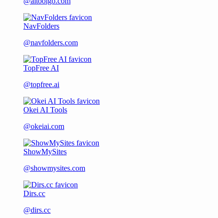
@aitoolgo.com
NavFolders
@navfolders.com
TopFree AI
@topfree.ai
Okei AI Tools
@okeiai.com
ShowMySites
@showmysites.com
Dirs.cc
@dirs.cc