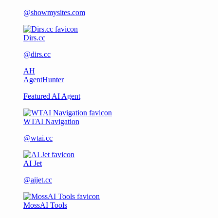
@showmysites.com
Dirs.cc
@dirs.cc
AH
AgentHunter
Featured AI Agent
WTAI Navigation
@wtai.cc
AI Jet
@aijet.cc
MossAI Tools