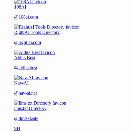
108AI
@108ai.com
RightAI Tools Directory
@right-ai.com
Aidirs Best
@aidirs.best
Nav-AI
@nav-ai.net
llms.txt Directory
@llmstxt.site
SH