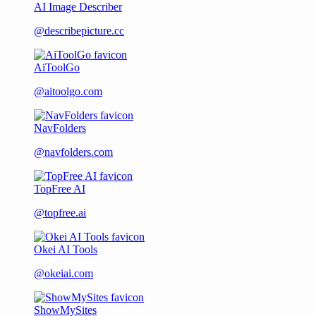
AI Image Describer
@describepicture.cc
AiToolGo
@aitoolgo.com
NavFolders
@navfolders.com
TopFree AI
@topfree.ai
Okei AI Tools
@okeiai.com
ShowMySites